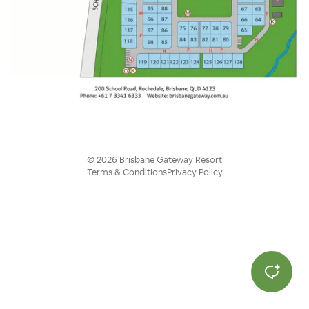
©
2026
Brisbane Gateway Resort
Terms & Conditions
Privacy Policy