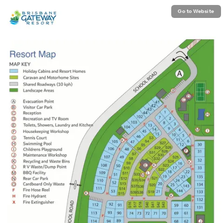
Go to Website