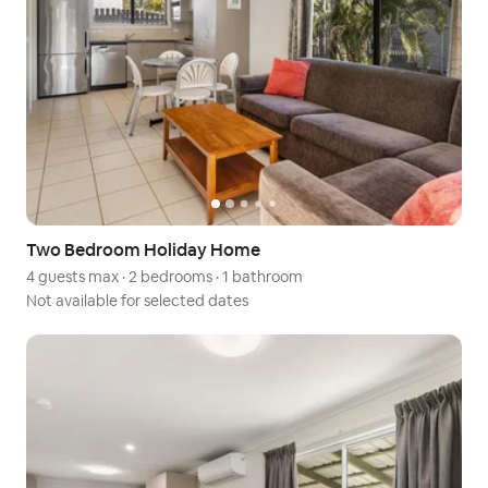
Two Bedroom Holiday Home
4 guests max
·
2 bedrooms
·
1 bathroom
Not available for selected dates