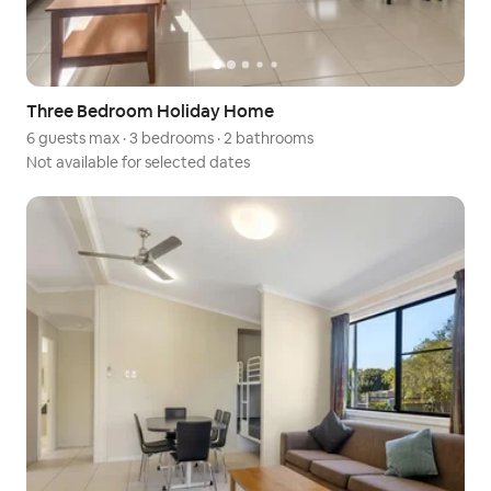
Three Bedroom Holiday Home
6 guests max
·
3 bedrooms
·
2 bathrooms
Not available for selected dates