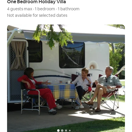
One Bedroom Holiday Villa
4 guests max
·
1 bedroom
·
1 bathroom
Not available for selected dates