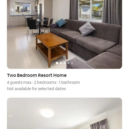
Two Bedroom Resort Home
4 guests max
·
2 bedrooms
·
1 bathroom
Not available for selected dates