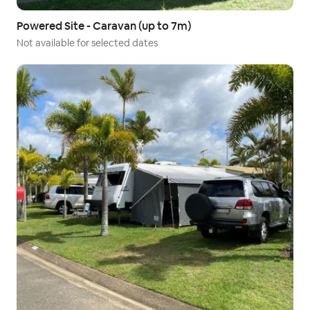
Powered Site - Caravan (up to 7m)
Not available for selected dates