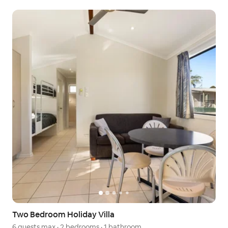
Two Bedroom Holiday Villa
6 guests max
·
2 bedrooms
·
1 bathroom