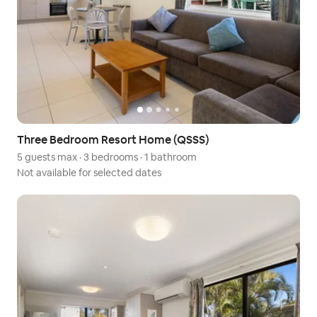
Three Bedroom Resort Home (QSSS)
5 guests max
·
3 bedrooms
·
1 bathroom
Not available for selected dates