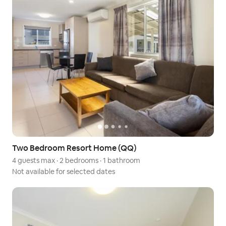
Two Bedroom Resort Home (QQ)
4 guests max
·
2 bedrooms
·
1 bathroom
Not available for selected dates