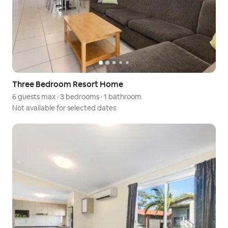
Three Bedroom Resort Home
6 guests max
·
3 bedrooms
·
1 bathroom
Not available for selected dates