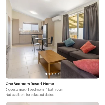
One Bedroom Resort Home
2 guests max
·
1 bedroom
·
1 bathroom
Not available for selected dates