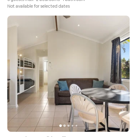
Not available for selected dates