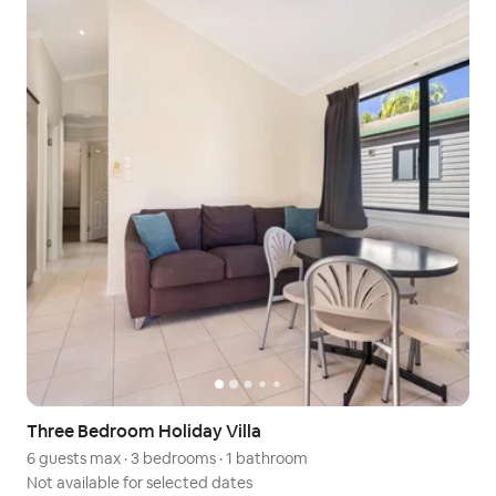
Three Bedroom Holiday Villa
6 guests max
·
3 bedrooms
·
1 bathroom
Not available for selected dates