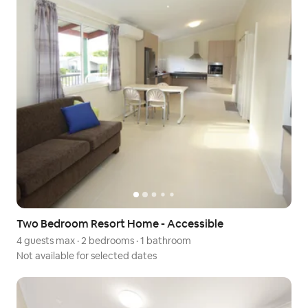
Two Bedroom Resort Home - Accessible
4 guests max
·
2 bedrooms
·
1 bathroom
Not available for selected dates