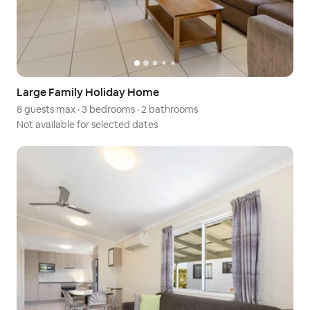
Large Family Holiday Home
8 guests max
·
3 bedrooms
·
2 bathrooms
Not available for selected dates