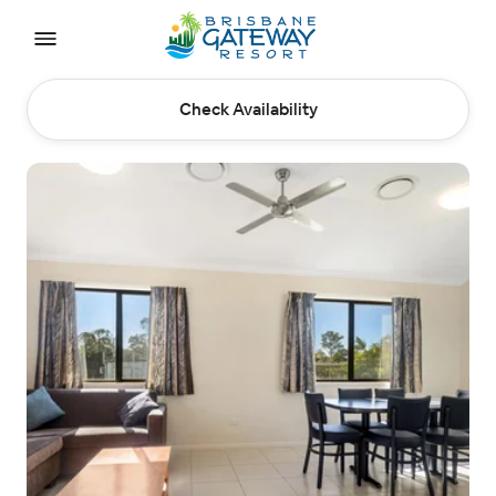
Check Availability