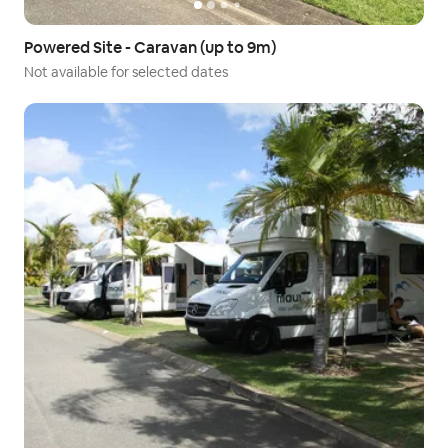
Powered Site - Caravan (up to 9m)
Not available for selected dates